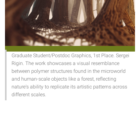
Graduate Student/Postdoc Graphics, 1st Place. Sergei
Rigin. The work showcases a visual resemblance
between polymer structures found in the microworld
and human-scale objects like a forest, reflecting
nature's ability to replicate its artistic patterns across
different scales.