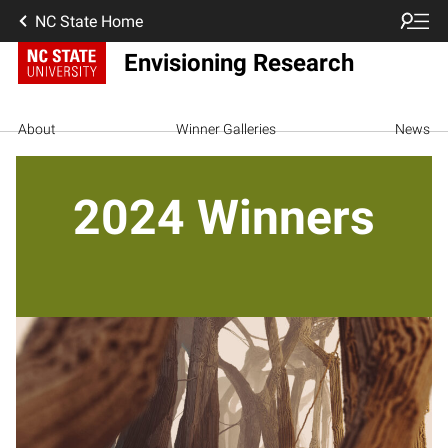
NC State Home
Envisioning Research
About
Winner Galleries
News
2024 Winners